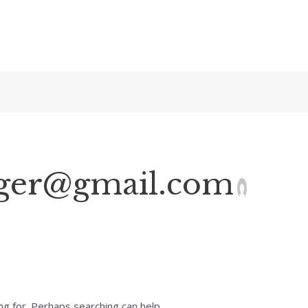
ger@gmail.com
ng for. Perhaps searching can help.