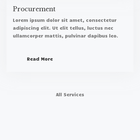
Procurement​
Lorem ipsum dolor sit amet, consectetur
adipiscing elit. Ut elit tellus, luctus nec
ullamcorper mattis, pulvinar dapibus leo.​
Read More
All Services