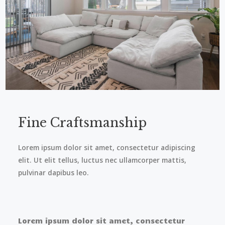
Fine Craftsmanship​
Lorem ipsum dolor sit amet, consectetur adipiscing
elit. Ut elit tellus, luctus nec ullamcorper mattis,
pulvinar dapibus leo.
Lorem ipsum dolor sit amet, consectetur