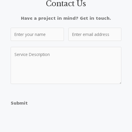
Contact Us​
Have a project in mind? Get in touch.
Submit