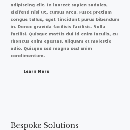
adipiscing elit. In laoreet sapien sodales,
eleifend nisi ut, cursus arcu. Fusce pretium
congue tellus, eget tincidunt purus bibendum
in. Donec gravida facilisis facilisis. Nulla
facilisi. Quisque mattis dui id enim iaculis, eu
rhoncus enim egestas. Aliquam et molestie
odio. Quisque sed magna sed enim
condimentum.
Learn More​
Bespoke Solutions​