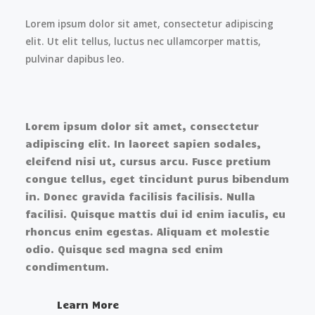
Lorem ipsum dolor sit amet, consectetur adipiscing
elit. Ut elit tellus, luctus nec ullamcorper mattis,
pulvinar dapibus leo.
Lorem ipsum dolor sit amet, consectetur
adipiscing elit. In laoreet sapien sodales,
eleifend nisi ut, cursus arcu. Fusce pretium
congue tellus, eget tincidunt purus bibendum
in. Donec gravida facilisis facilisis. Nulla
facilisi. Quisque mattis dui id enim iaculis, eu
rhoncus enim egestas. Aliquam et molestie
odio. Quisque sed magna sed enim
condimentum.
Learn More​