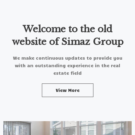
Welcome to the old
website of Simaz Group
We make continuous updates to provide you
with an outstanding experience in the real
estate field
View More