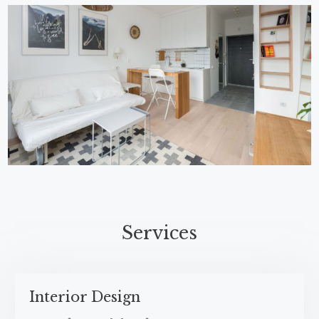
Services​
Interior Design​