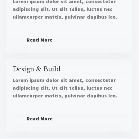
Lorem ipsum dolor sit amet, consectetur
adipiscing elit. Ut elit tellus, luctus nec
ullamcorper mattis, pulvinar dapibus leo.​
Read More
Design & Build​
Lorem ipsum dolor sit amet, consectetur
adipiscing elit. Ut elit tellus, luctus nec
ullamcorper mattis, pulvinar dapibus leo.​
Read More